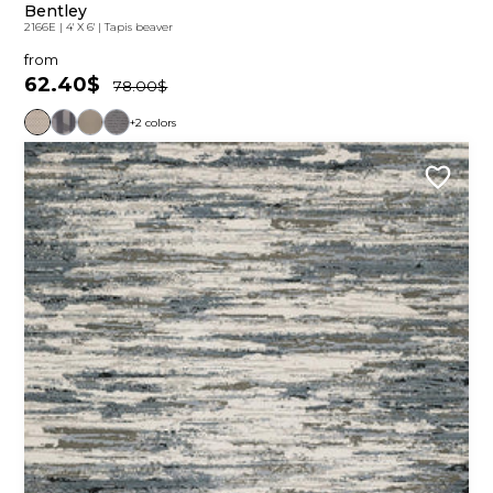
Bentley
2166E
|
4' X 6'
|
Tapis beaver
from
62.40$
78.00$
+2 colors