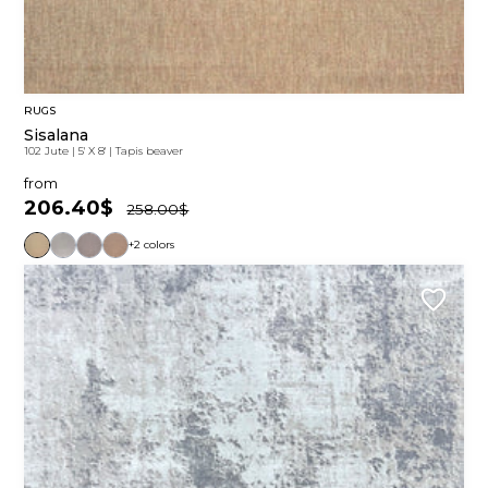
RUGS
Sisalana
102 Jute
|
5' X 8'
|
Tapis beaver
from
206.40$
258.00$
+2 colors