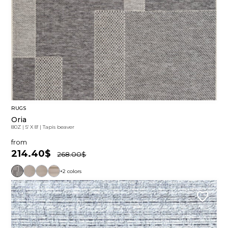
RUGS
Oria
80Z
|
5' X 8'
|
Tapis beaver
from
214.40$
268.00$
+2 colors