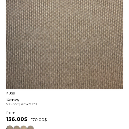
RUGS
Kenzy
5'3" x 7'7"
|
#73457 178
|
from
136.00$
170.00$