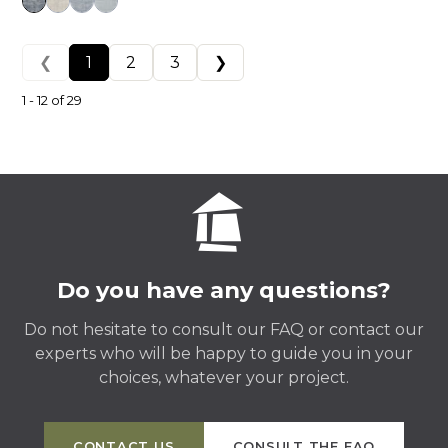
❮
1
2
3
❯
1 - 12 of 29
Do you have any questions?
Do not hesitate to consult our FAQ or contact our
experts who will be happy to guide you in your
choices, whatever your project.
CONTACT US
CONSULT THE FAQ