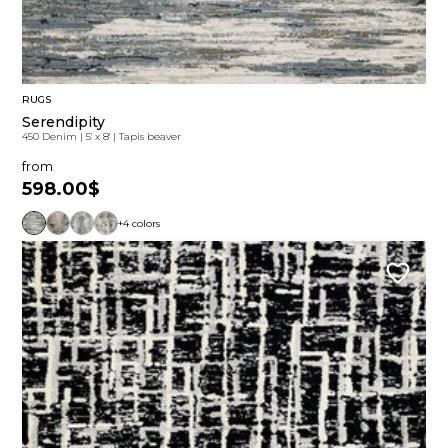
RUGS
Serendipity
450 Denim
|
5' x 8'
|
Tapis beaver
from
598.00$
+4 colors