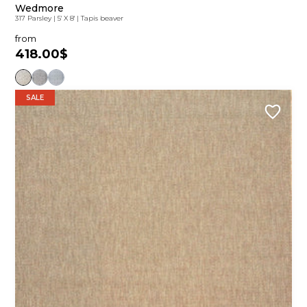
Wedmore
317 Parsley
|
5' X 8'
|
Tapis beaver
from
418.00$
SALE