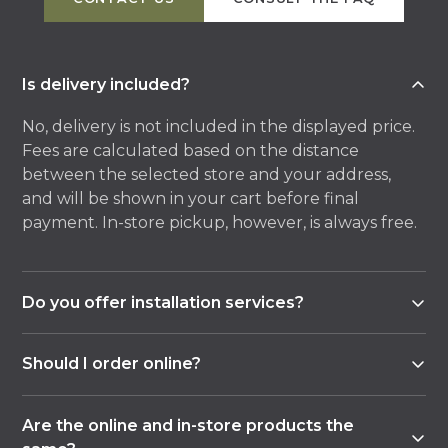
Is delivery included?
No, delivery is not included in the displayed price.
Fees are calculated based on the distance
between the selected store and your address,
and will be shown in your cart before final
payment. In-store pickup, however, is always free.
Do you offer installation services?
Yes, most of our stores offer an installation service,
Should I order online?
either in-house or with an external partner.
Contact the store of your choice for details and
No, ordering online is just one option. You can also
availability of this service for your project.
Are the online and in-store products the
visit one of our stores to be assisted by a