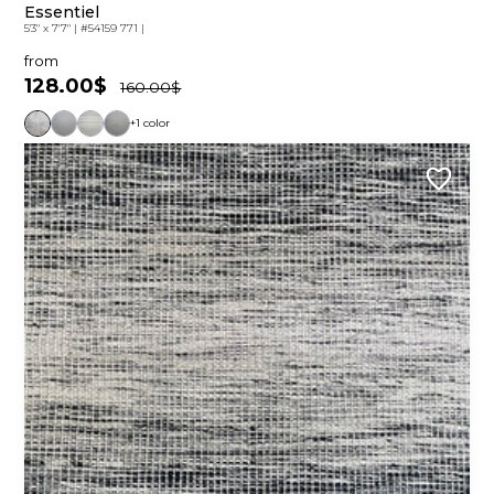
Essentiel
5'3" x 7'7"
|
#54159 771
|
from
128.00$
160.00$
+1 color