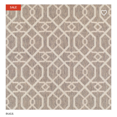
SALE
RUGS