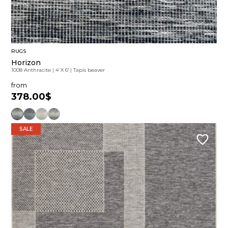
RUGS
Horizon
1008 Anthracite
|
4' X 6'
|
Tapis beaver
from
378.00$
SALE