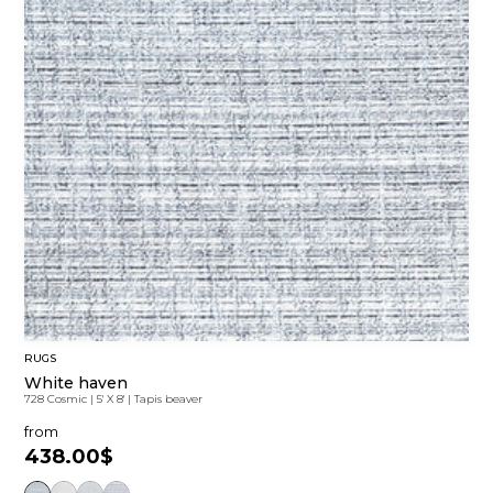
RUGS
White haven
728 Cosmic
|
5' X 8'
|
Tapis beaver
from
438.00$