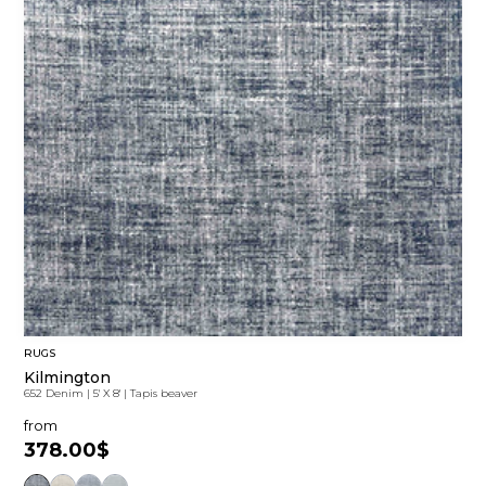
RUGS
Kilmington
652 Denim
|
5' X 8'
|
Tapis beaver
from
378.00$