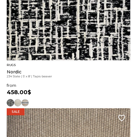
RUGS
Nordic
234 Slate
|
5' x 8'
|
Tapis beaver
from
458.00$
SALE