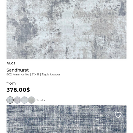
RUGS
Sandhurst
902 Ammonite
|
5' X 8'
|
Tapis beaver
from
378.00$
+1 color