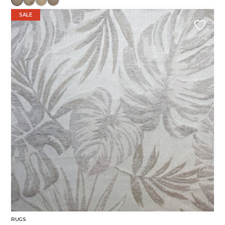
SALE
RUGS