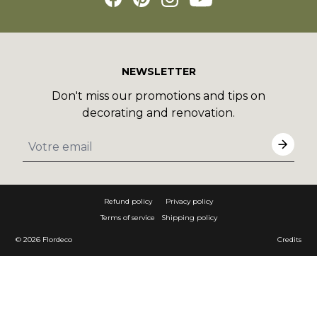
NEWSLETTER
Don't miss our promotions and tips on
decorating and renovation.
Refund policy
Privacy policy
Terms of service
Shipping policy
© 2026
Flordeco
Credits