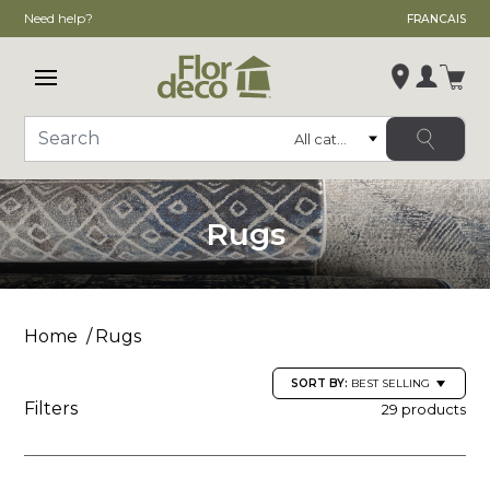
Need help?
FRANCAIS
Open main menu
Login
Category
Search
Change store
, ,
Rugs
,
See store details
Home
Rugs
SORT BY:
BEST SELLING
Filters
29 products