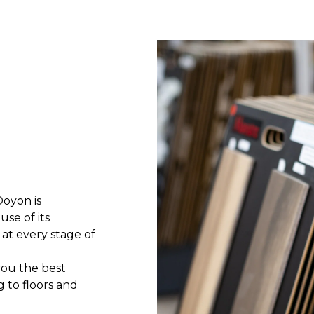
Doyon is
use of its
at every stage of
 you the best
g to floors and