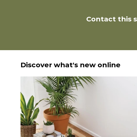
Contact this 
Discover what's new online