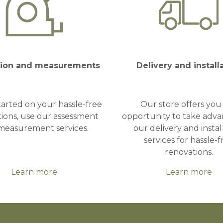
tion and measurements
Delivery and install
tarted on your hassle-free
Our store offers you
ions, use our assessment
opportunity to take adva
measurement services.
our delivery and instal
services for hassle-f
renovations.
Learn more
Learn more