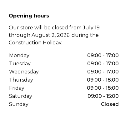
Opening hours
Our store will be closed from July 19
through August 2, 2026, during the
Construction Holiday.
Monday
09:00 - 17:00
Tuesday
09:00 - 17:00
Wednesday
09:00 - 17:00
Thursday
09:00 - 18:00
Friday
09:00 - 18:00
Saturday
09:00 - 15:00
Sunday
Closed