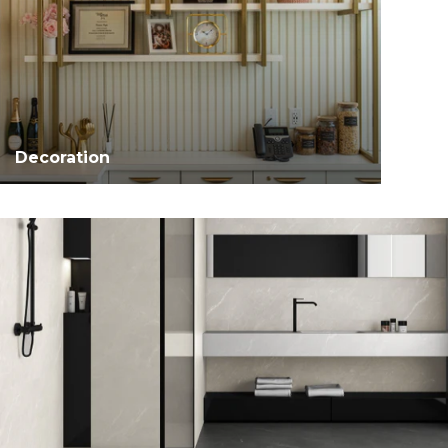
Decoration