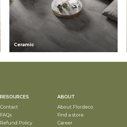
Ceramic
RESOURCES
ABOUT
Contact
About Flordeco
FAQs
Find a store
Refund Policy
Career