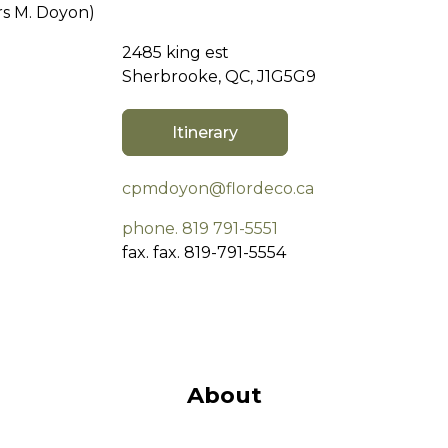
s M. Doyon)
2485 king est
Sherbrooke, QC, J1G5G9
Itinerary
cpmdoyon@flordeco.ca
phone. 819 791-5551
fax. fax. 819-791-5554
About