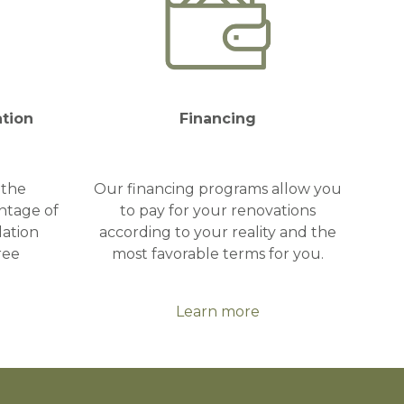
ation
Financing
 the
Our financing programs allow you
ntage of
to pay for your renovations
lation
according to your reality and the
ree
most favorable terms for you.
Learn more