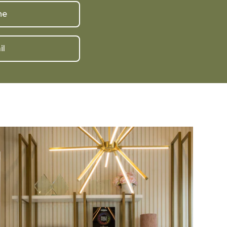
ne
il