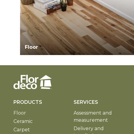
Floor
PRODUCTS
SERVICES
Floor
Assessment and
measurement
Ceramic
Delivery and
Carpet