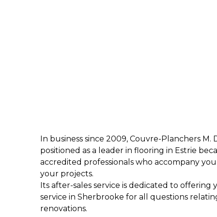
In business since 2009, Couvre-Planchers M. 
positioned as a leader in flooring in Estrie beca
accredited professionals who accompany you 
your projects.
Its after-sales service is dedicated to offering
service in Sherbrooke for all questions relatin
renovations.