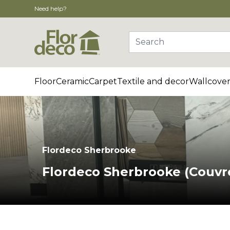
Need help?
Search
Floor
Ceramic
Carpet
Textile and decor
Wallcover
Flordeco Sherbrooke
Flordeco Sherbrooke (Couvr