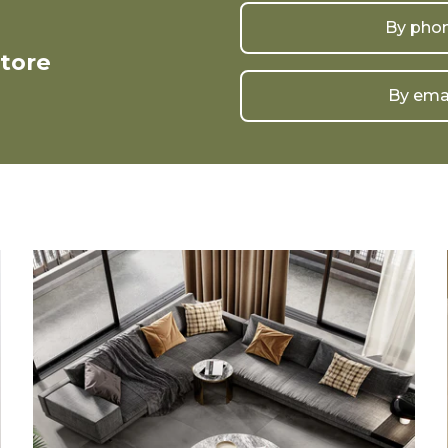
By pho
store
By ema