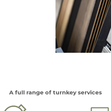
A full range of turnkey services