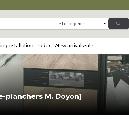
Category
ing
Installation products
New arrivals
Sales
e-planchers M. Doyon)