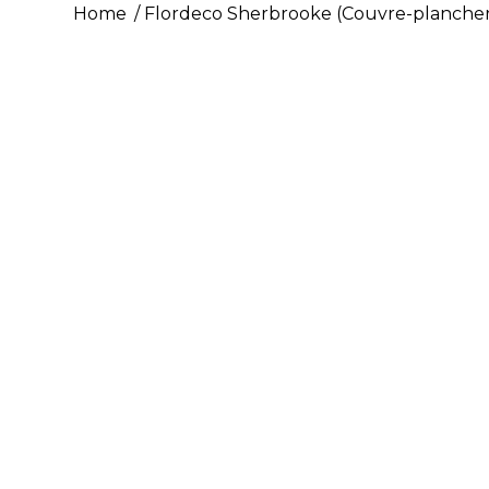
Home
Flordeco Sherbrooke (Couvre-plancher