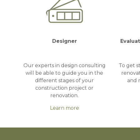
Designer
Evalua
Our experts in design consulting
To get s
will be able to guide you in the
renovat
different stages of your
and 
construction project or
renovation.
Learn more