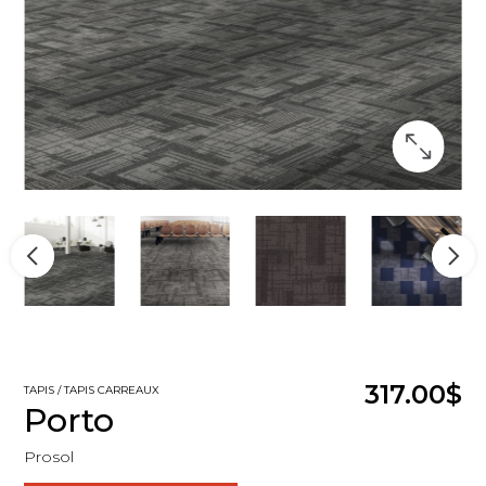
317.00$
TAPIS / TAPIS CARREAUX
Porto
Prosol