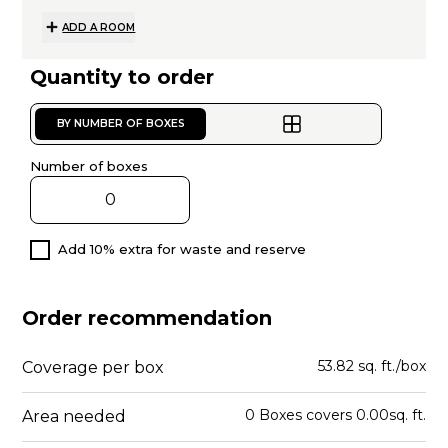
ADD A ROOM
Quantity to order
BY NUMBER OF BOXES
Number of boxes
Add 10% extra for waste and reserve
Order recommendation
53.82 sq. ft./box
Coverage per box
0
Boxes
covers
0.00
sq. ft.
Area needed