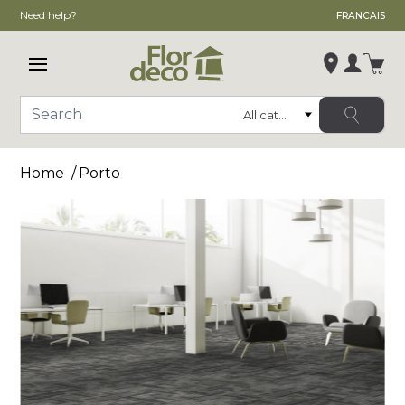
Need help?
FRANCAIS
Open main menu
Login
Category
Search
Change store
Home
Porto
, ,
,
See store details