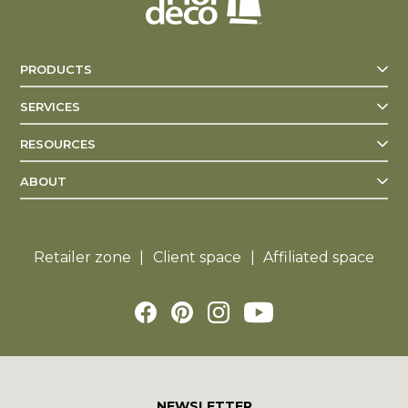
PRODUCTS
SERVICES
RESOURCES
ABOUT
Retailer zone
Client space
Affiliated space
NEWSLETTER