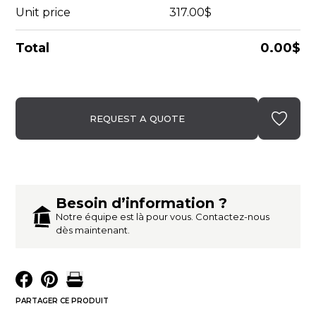
Unit price
317.00$
Total
0.00$
REQUEST A QUOTE
Besoin d’information ?
Notre équipe est là pour vous. Contactez-nous
dès maintenant.
PARTAGER CE PRODUIT