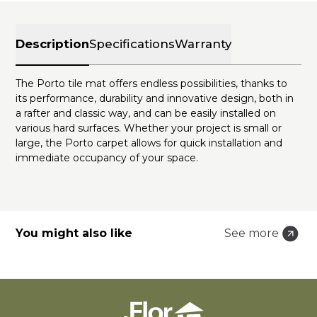
Description
Specifications
Warranty
The Porto tile mat offers endless possibilities, thanks to
its performance, durability and innovative design, both in
a rafter and classic way, and can be easily installed on
various hard surfaces. Whether your project is small or
large, the Porto carpet allows for quick installation and
immediate occupancy of your space.
You might also like
See more