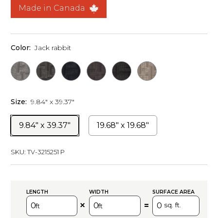
Made in Canada
Color:
Jack rabbit
Size:
9.84" x 39.37"
9.84" x 39.37"
19.68" x 19.68"
SKU:
TV-3215251 P
LENGTH
WIDTH
SURFACE AREA
=
sq. ft.
ft
ft