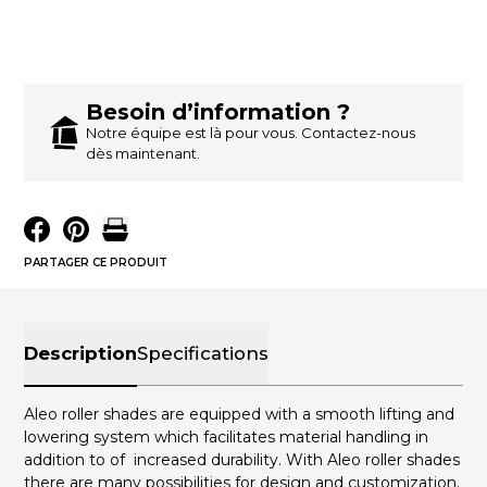
Besoin d’information ?
Notre équipe est là pour vous. Contactez-nous
dès maintenant.
PARTAGER CE PRODUIT
Description
Specifications
Aleo roller shades are equipped with a smooth lifting and
lowering system which facilitates material handling in
addition to of increased durability. With Aleo roller shades
there are many possibilities for design and customization.