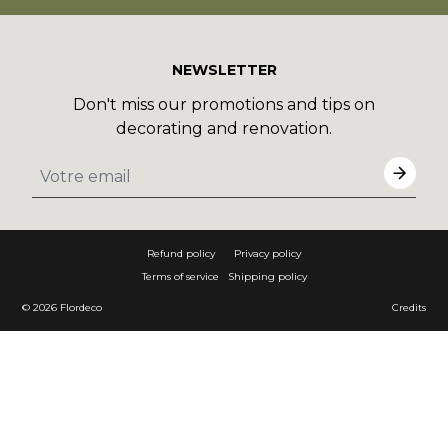
NEWSLETTER
Don't miss our promotions and tips on
decorating and renovation.
Refund policy
Privacy policy
Terms of service
Shipping policy
© 2026
Flordeco
Credits