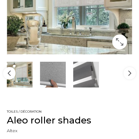
TOILES / DÉCORATION
Aleo roller shades
Altex