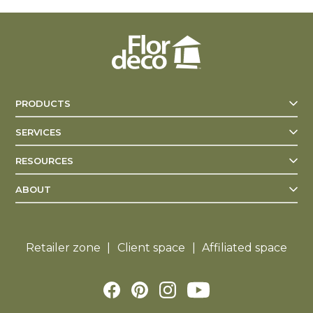
PRODUCTS
SERVICES
RESOURCES
ABOUT
Retailer zone
Client space
Affiliated space