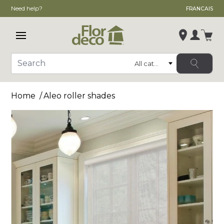
Need help?
FRANCAIS
Open main menu
Login
Category
Search
Change store
Home
Aleo roller shades
, ,
,
See store details