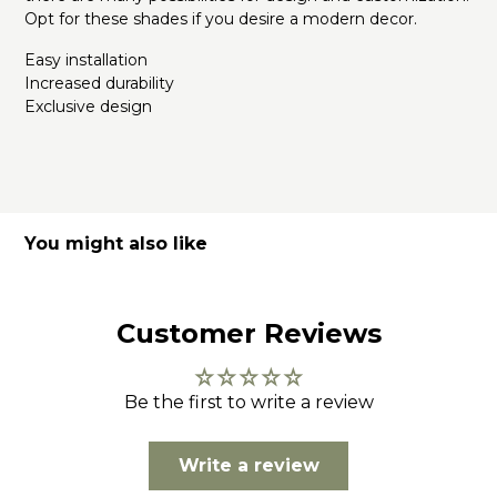
Opt for these shades if you desire a modern decor.
Easy installation
Increased durability
Exclusive design
You might also like
Customer Reviews
Be the first to write a review
Write a review