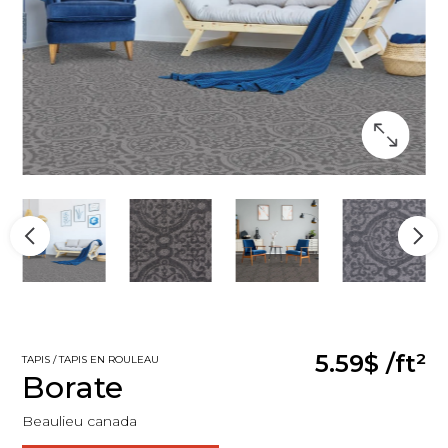
5.59$
/ft²
TAPIS / TAPIS EN ROULEAU
Borate
Beaulieu canada