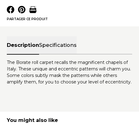
PARTAGER CE PRODUIT
Description
Specifications
The Borate roll carpet recalls the magnificent chapels of
Italy. These unique and eccentric patterns will charm you.
Some colors subtly mask the patterns while others
amplify them, for you to choose your level of eccentricity.
You might also like