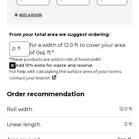
ADD A ROOM
From your total area we suggest ordering:
for a width of
12.0
ft to cover your area
ft
of
0
sq. ft.
*
*These products are sold in rolls of fixed width.
Add 10% extra for waste and reserve
For help with calculating the surface area of your rooms,
contact your branch.
A
Order recommendation
12.0
ft
Roll width
0
ft
Linear length