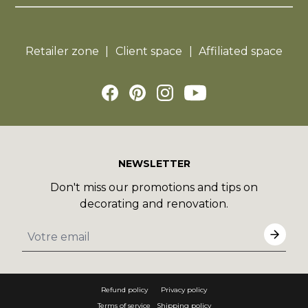
Retailer zone
Client space
Affiliated space
NEWSLETTER
Don't miss our promotions and tips on
decorating and renovation.
Refund policy
Privacy policy
Terms of service
Shipping policy