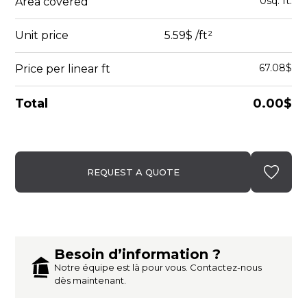
0
sq. ft.
Area covered
Unit price
5.59$
/ft²
67.08$
Price per linear ft
Total
0.00$
REQUEST A QUOTE
Besoin d’information ?
Notre équipe est là pour vous. Contactez-nous
dès maintenant.