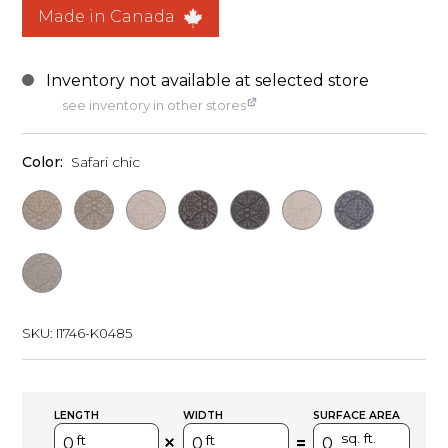
Made in Canada
see inventory in other stores
Color:
Safari chic
SKU:
I1746-K0485
LENGTH
WIDTH
SURFACE AREA
sq. ft.
ft
ft
=