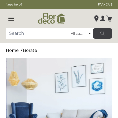
Need help?
FRANCAIS
Open main menu
Login
Category
Search
Change store
Home
Borate
, ,
,
See store details