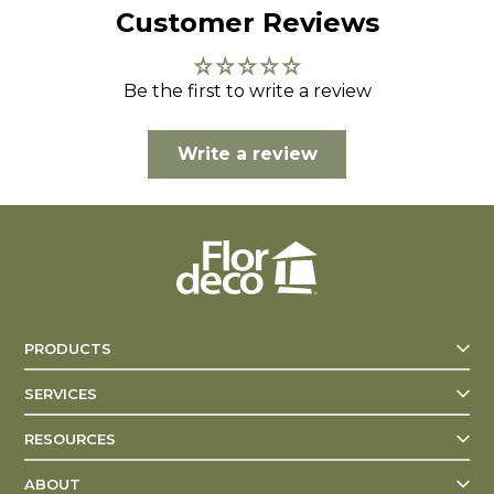
Customer Reviews
Be the first to write a review
Write a review
PRODUCTS
SERVICES
RESOURCES
ABOUT