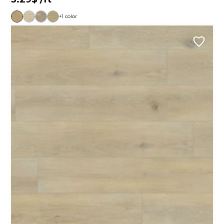
+1 color