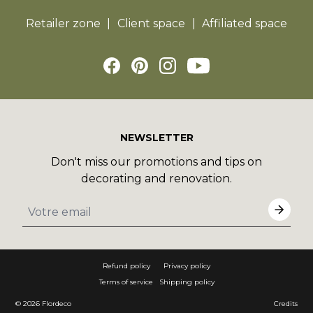
Retailer zone
Client space
Affiliated space
NEWSLETTER
Don't miss our promotions and tips on
decorating and renovation.
Refund policy
Privacy policy
Terms of service
Shipping policy
© 2026
Flordeco
Credits