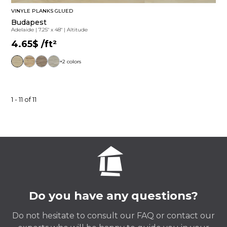
VINYLE PLANKS GLUED
Budapest
Adelaide
|
7.25" x 48"
|
Altitude
4.65$
/ft²
+2 colors
1 - 11 of 11
Do you have any questions?
Do not hesitate to consult our FAQ or contact our