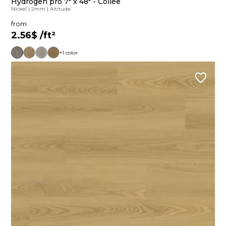
Hydrogen pro 7" x 48" - Collée
Nickel
|
2mm
|
Altitude
from
2.56$
/ft²
+1 color