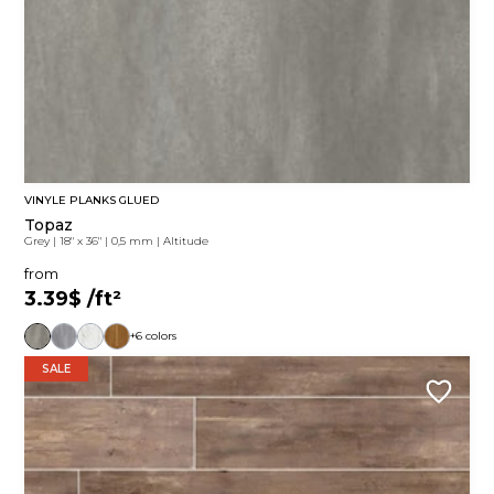
VINYLE PLANKS GLUED
Topaz
Grey
|
18" x 36"
|
0,5 mm
|
Altitude
from
3.39$
/ft²
+6 colors
SALE