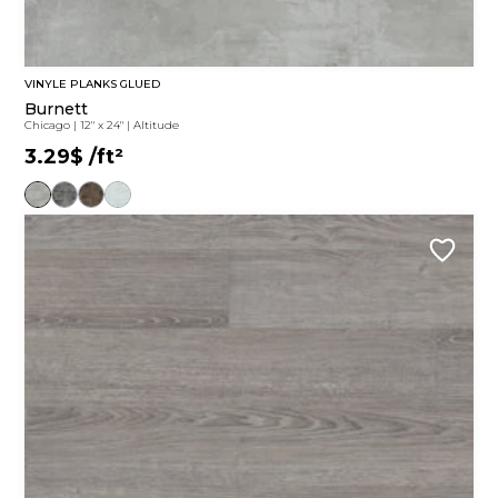
VINYLE PLANKS GLUED
Burnett
Chicago
|
12" x 24"
|
Altitude
3.29$
/ft²