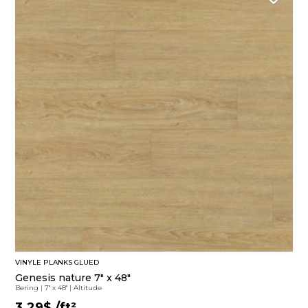
VINYLE PLANKS GLUED
Genesis nature 7" x 48"
Bering
|
7'' x 48''
|
Altitude
3.29$
/ft²