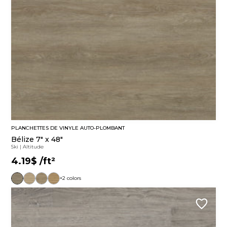
PLANCHETTES DE VINYLE AUTO-PLOMBANT
Bélize 7" x 48"
Ski
|
Altitude
4.19$
/ft²
+2 colors