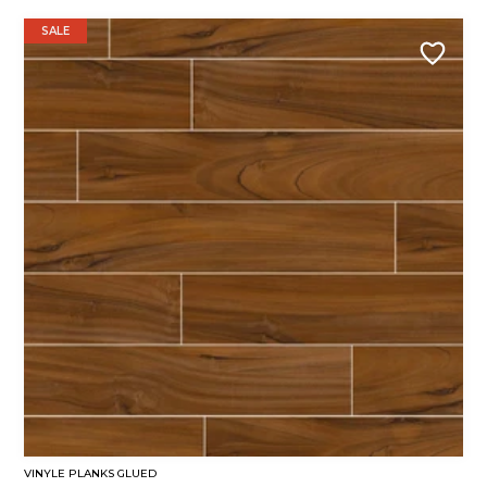
SALE
VINYLE PLANKS GLUED