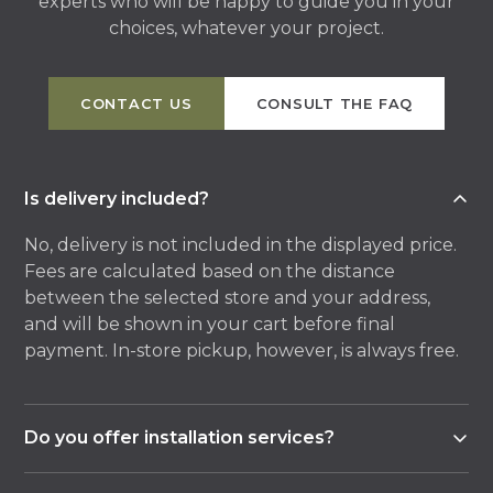
experts who will be happy to guide you in your
choices, whatever your project.
CONTACT US
CONSULT THE FAQ
Is delivery included?
No, delivery is not included in the displayed price.
Fees are calculated based on the distance
between the selected store and your address,
and will be shown in your cart before final
payment. In-store pickup, however, is always free.
Do you offer installation services?
Yes, most of our stores offer an installation service,