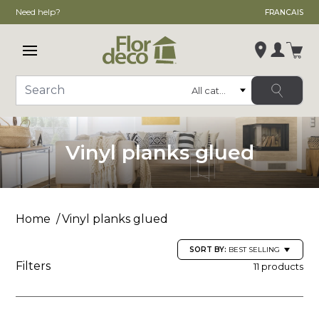
Need help?
FRANCAIS
Open main menu
Login
Category
Search
Change store
, ,
Vinyl planks glued
,
See store details
Home
Vinyl planks glued
SORT BY:
BEST SELLING
Filters
11 products