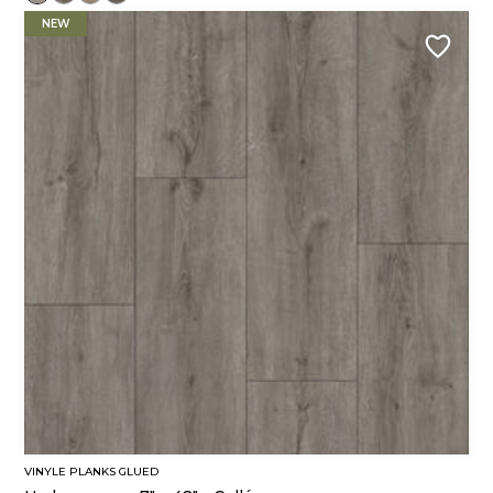
NEW
VINYLE PLANKS GLUED