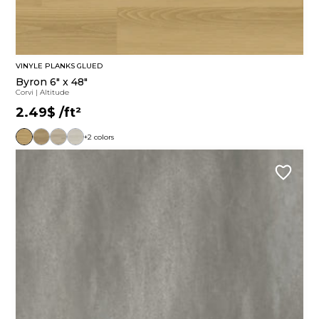
VINYLE PLANKS GLUED
Byron 6" x 48"
Corvi
|
Altitude
2.49$
/ft²
+2 colors