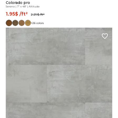
Colorado pro
Sereno
|
7" x 48"
|
Altitude
1.95$
/ft²
2.29$
/ft²
+26 colors