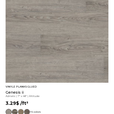
VINYLE PLANKS GLUED
Genesis ii
Adriatic
|
7" x 48"
|
Altitude
3.29$
/ft²
+4 colors