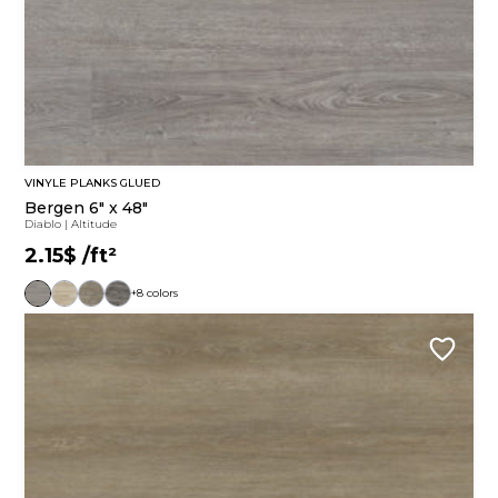
VINYLE PLANKS GLUED
Bergen 6" x 48"
Diablo
|
Altitude
2.15$
/ft²
+8 colors