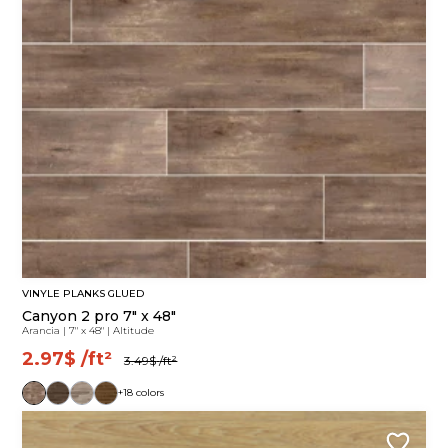
VINYLE PLANKS GLUED
Canyon 2 pro 7" x 48"
Arancia
|
7" x 48"
|
Altitude
2.97$
/ft²
3.49$
/ft²
+18 colors