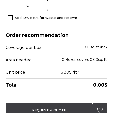
Add 10% extra for waste and reserve
Order recommendation
19.0 sq. ft./box
Coverage per box
0
Boxes
covers
0.00
sq. ft.
Area needed
Unit price
6.80$
/ft²
Total
0.00$
REQUEST A QUOTE