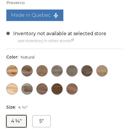
Preverco
Made in Quebec
see inventory in other stores
Color:
Natural
Size:
4 ¼"
4 ¼"
5"