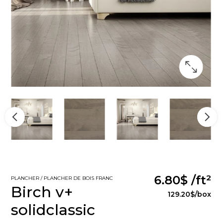
6.80$
/ft²
PLANCHER / PLANCHER DE BOIS FRANC
Birch v+
129.20$
/box
solidclassic