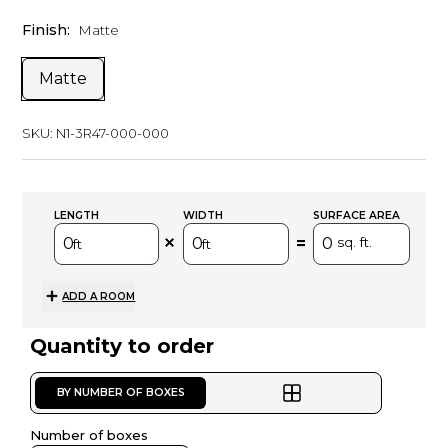
Finish:
Matte
Matte
SKU:
N1-3R47-000-000
LENGTH
WIDTH
SURFACE AREA
=
sq. ft.
ft
ft
ADD A ROOM
Quantity to order
BY NUMBER OF BOXES
Number of boxes