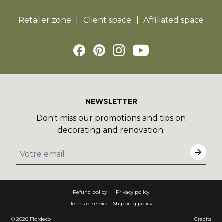
Retailer zone
Client space
Affiliated space
NEWSLETTER
Don't miss our promotions and tips on
decorating and renovation.
Refund policy
Privacy policy
Terms of service
Shipping policy
© 2026
Flordeco
Credits