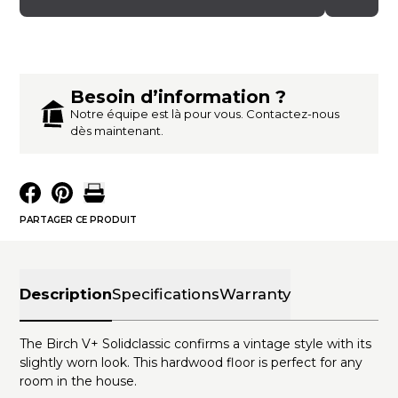
Besoin d’information ?
Notre équipe est là pour vous. Contactez-nous
dès maintenant.
PARTAGER CE PRODUIT
Description
Specifications
Warranty
The Birch V+ Solidclassic confirms a vintage style with its
slightly worn look. This hardwood floor is perfect for any
room in the house.