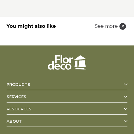
You might also like
See more
PRODUCTS
SERVICES
RESOURCES
ABOUT