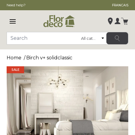
Need help?
FRANCAIS
Open main menu
Login
Category
Search
Change store
Home
Birch v+ solidclassic
, ,
,
SALE
See store details