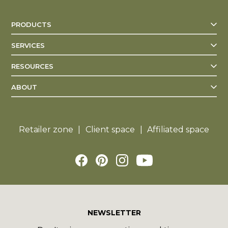
PRODUCTS
SERVICES
RESOURCES
ABOUT
Retailer zone
Client space
Affiliated space
NEWSLETTER