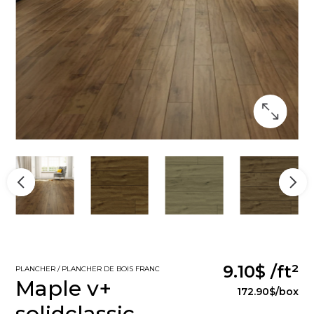
9.10$
/ft²
PLANCHER / PLANCHER DE BOIS FRANC
Maple v+
172.90$
/box
solidclassic