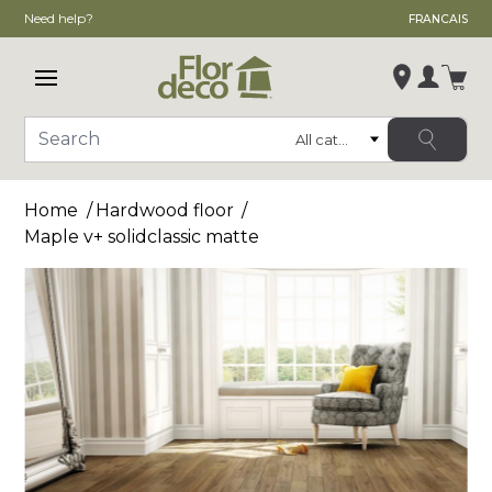
Need help?
FRANCAIS
Open main menu
Login
Category
Search
Change store
Home
Hardwood floor
, ,
Maple v+ solidclassic matte
,
See store details