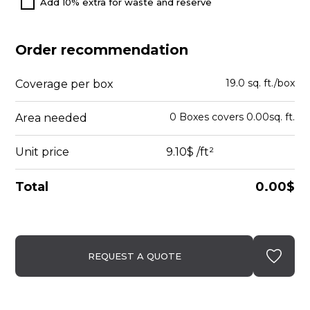
Add 10% extra for waste and reserve
Order recommendation
19.0 sq. ft./box
Coverage per box
0
Boxes
covers
0.00
sq. ft.
Area needed
Unit price
9.10$
/ft²
Total
0.00$
REQUEST A QUOTE