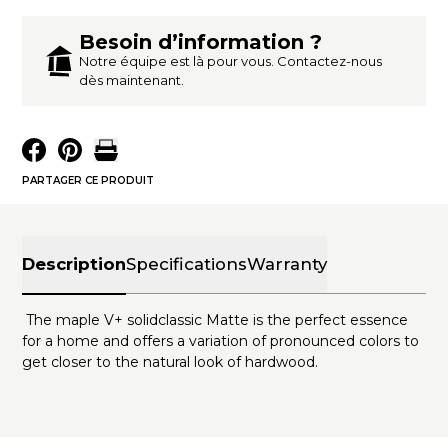
Besoin d’information ?
Notre équipe est là pour vous. Contactez-nous
dès maintenant.
PARTAGER CE PRODUIT
Description
Specifications
Warranty
The maple V+ solidclassic Matte is the perfect essence
for a home and offers a variation of pronounced colors to
get closer to the natural look of hardwood.