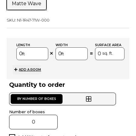
Matte Wave
SKU:
N1-1R47-71W-000
LENGTH
WIDTH
SURFACE AREA
=
sq. ft.
ft
ft
ADD A ROOM
Quantity to order
BY NUMBER OF BOXES
Number of boxes