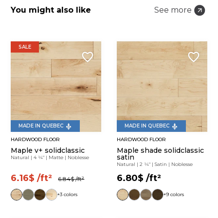
You might also like
See more
SALE
MADE IN QUEBEC
MADE IN QUEBEC
HARDWOOD FLOOR
HARDWOOD FLOOR
Maple v+ solidclassic
Maple shade solidclassic
satin
Natural
|
4 ¼"
|
Matte
|
Noblesse
Natural
|
2 ¼"
|
Satin
|
Noblesse
6.16$
/ft²
6.80$
/ft²
6.84$
/ft²
+3 colors
+9 colors