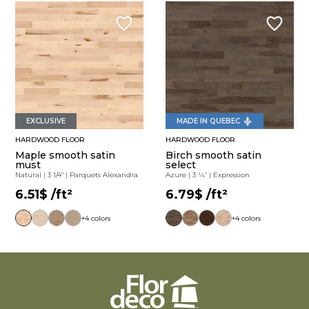
MADE IN QUEBEC
EXCLUSIVE
HARDWOOD FLOOR
HARDWOOD FLOOR
Maple smooth satin
Birch smooth satin
must
select
Natural
|
3 1/4"
|
Parquets Alexandra
Azure
|
3 ¼"
|
Expression
6.51$
/ft²
6.79$
/ft²
+4 colors
+4 colors