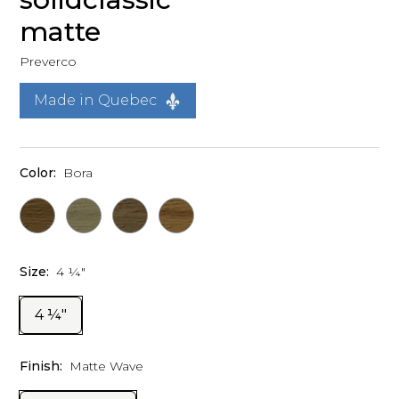
matte
Preverco
Made in Quebec
Color:
Bora
Size:
4 ¼"
4 ¼"
Finish:
Matte Wave