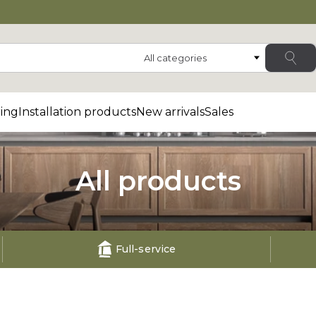
Category
ing
Installation products
New arrivals
Sales
All products
Full-service