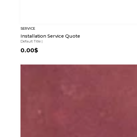
SERVICE
Installation Service Quote
Default Title
|
0.00$