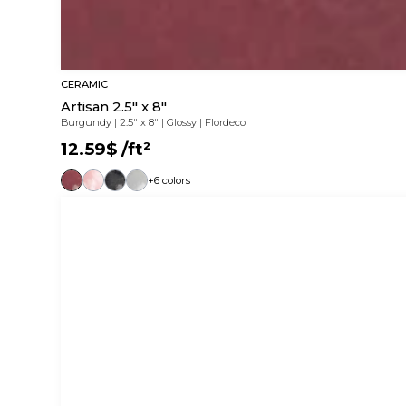
CERAMIC
Artisan 2.5" x 8"
Burgundy
|
2.5" x 8"
|
Glossy
|
Flordeco
12.59$
/ft²
+6 colors