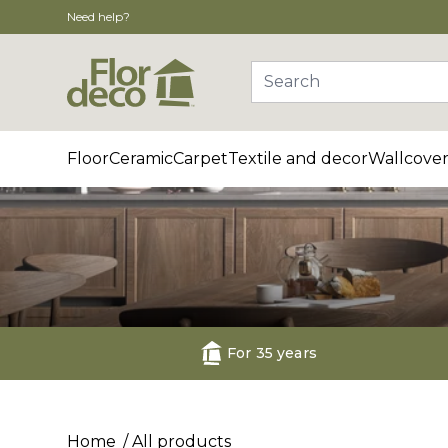
Need help?
Search
Floor
Ceramic
Carpet
Textile and decor
Wallcover
For 35 years
Home
All products