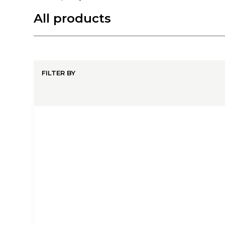
All products
FILTER BY