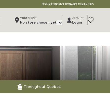
SERVICES
INSPIRATION
ABOUT
FRANCAIS
Your store
Account
Translation 
No store chosen yet
Login
Change store
, ,
,
See store details
Throughout Quebec