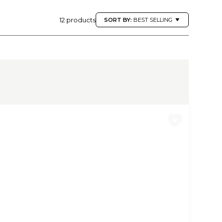
12 products
SORT BY:
BEST SELLING