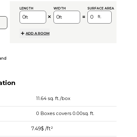
sq.
LENGTH
WIDTH
SURFACE AREA
=
ft.
ft
ft
ADD A ROOM
and
tion
11.64 sq. ft./box
0
Boxes
covers
0.00
sq. ft.
7.49$
/ft²