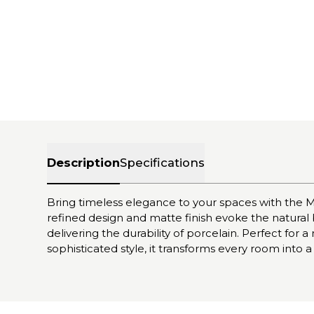
Description
Specifications
Bring timeless elegance to your spaces with the M
refined design and matte finish evoke the natural
delivering the durability of porcelain. Perfect for
sophisticated style, it transforms every room into a