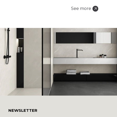
See more
NEWSLETTER