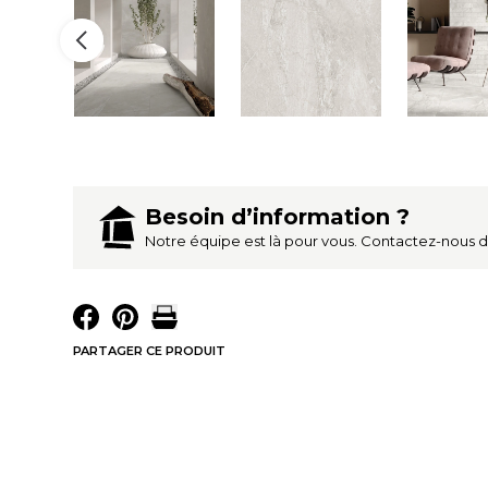
Besoin d’information ?
Notre équipe est là pour vous. Contactez-nous 
PARTAGER CE PRODUIT