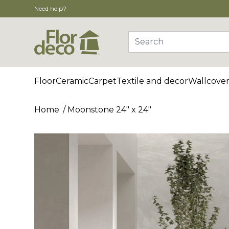
Need help?
Search
Floor
Ceramic
Carpet
Textile and decor
Wallcover
Home
Moonstone 24" x 24"