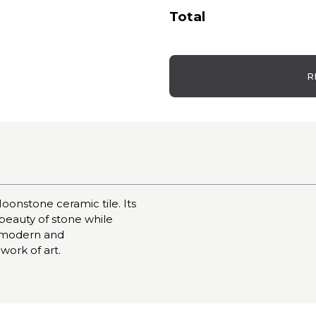
Total
R
oonstone ceramic tile. Its
 beauty of stone while
 a modern and
 work of art.