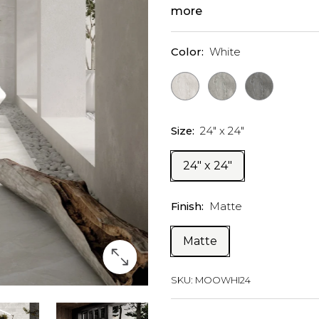
more
Color:
White
Size:
24" x 24"
24" x 24"
Finish:
Matte
Matte
SKU:
MOOWHI24