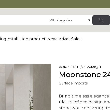
Category
ing
Installation products
New arrivals
Sales
PORCELAINE / CÉRAMIQUE
Moonstone 24
Surface imports
Bring timeless elegance
tile. Its refined design 
stone while delivering the