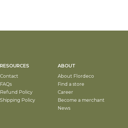
RESOURCES
ABOUT
Contact
About Flordeco
FAQs
Find a store
Refund Policy
Career
Shipping Policy
Become a merchant
News