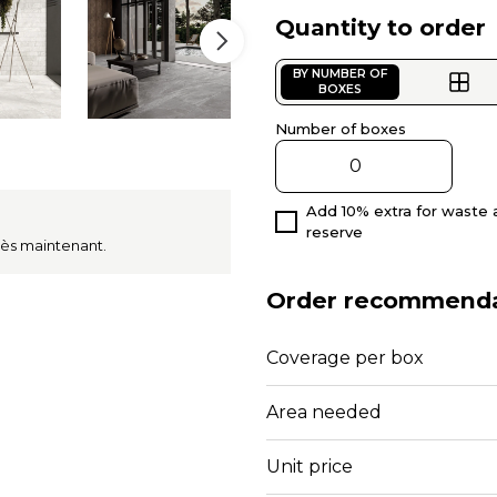
Quantity to order
BY NUMBER OF
BOXES
Number of boxes
Add 10% extra for waste 
reserve
dès maintenant.
Order recommenda
Coverage per box
Area needed
Unit price