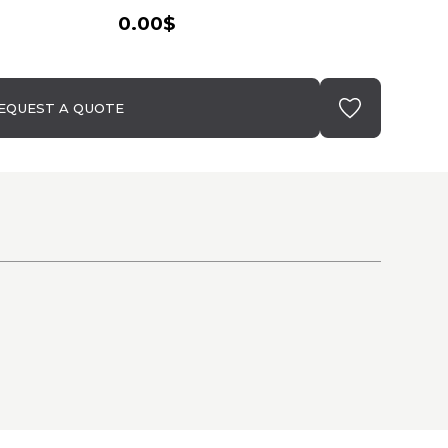
0.00$
EQUEST A QUOTE