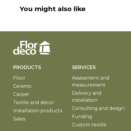
You might also like
PRODUCTS
SERVICES
Floor
Assessment and
measurement
Ceramic
Delivery and
Carpet
installation
Textile and decor
Consulting and design
Installation products
Funding
Sales
Custom textile