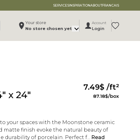
SERVICES
INSPIRATION
ABOUT
FRANCAIS
Your store
Account
Translation 
No store chosen yet
Login
Change store
, ,
,
See store details
7.49$
/ft²
" x 24"
87.18$
/box
 to your spaces with the Moonstone ceramic
and matte finish evoke the natural beauty of
 durability of porcelain. Perfect f...
Read